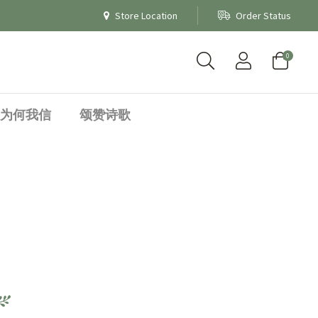
Store Location
Order Status
0
为何我信
颂赞诗歌