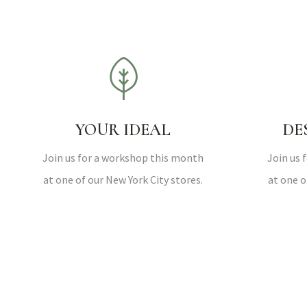
YOUR IDEAL
DE
Join us for a workshop this month
Join us 
at one of our New York City stores.
at one o