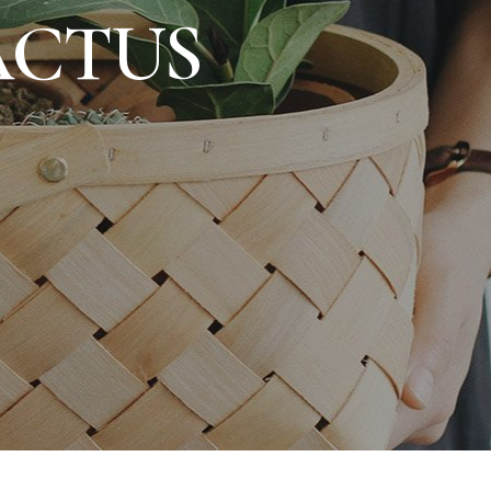
ACTUS