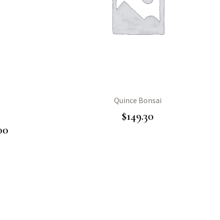
Quince Bonsai
$
149.30
00