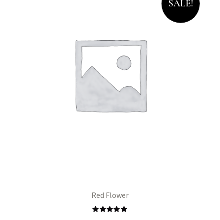
SALE!
Red Flower
Rated
5.00