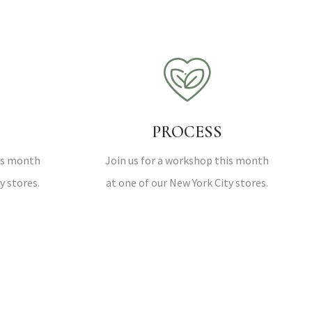
PROCESS
his month
Join us for a workshop this month
y stores.
at one of our New York City stores.