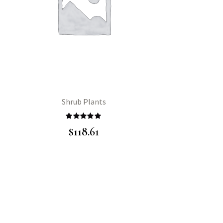
Shrub Plants
Rated
5.00
$
118.61
out of 5