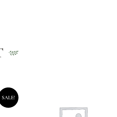
T
SALE!