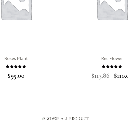
Roses Plant
Red Flower
Rated
5.00
Rated
5.00
$
95.00
$
113.86
$
110.
out of 5
out of 5
BROWSE ALL PRODUCT