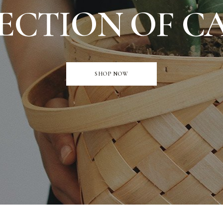
ECTION OF C
SHOP NOW