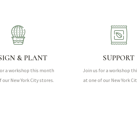
SIGN & PLANT
SUPPORT
for a workshop this month
Join us for a workshop t
f our New York City stores.
at one of our New York Cit