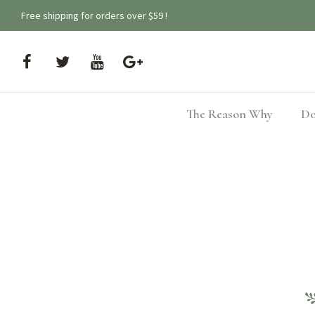
Free shipping for orders over $59 !
The Reason Why
Do