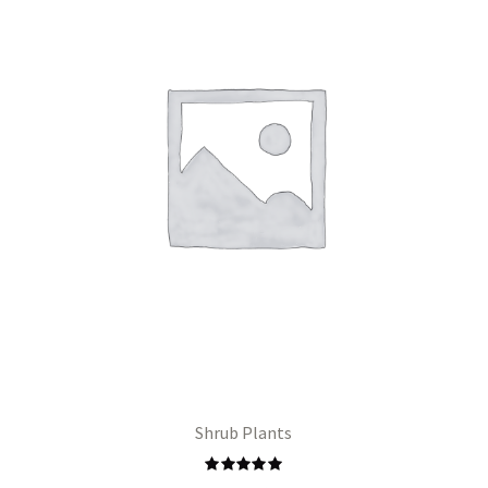
Shrub Plants
Rated
5.00