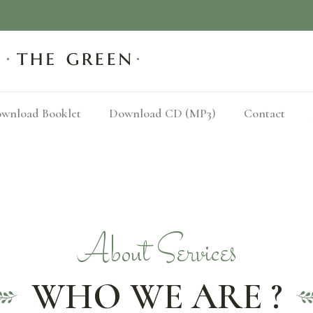
wnload Booklet
Download CD (MP3)
Contact
About Services
WHO WE ARE ?