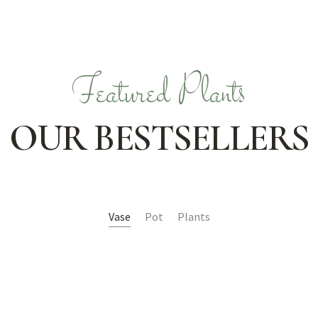
Featured Plants
OUR BESTSELLERS
Vase
Pot
Plants