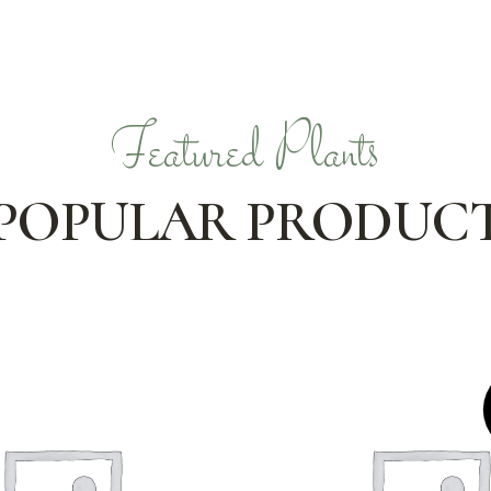
Featured Plants
POPULAR PRODUC