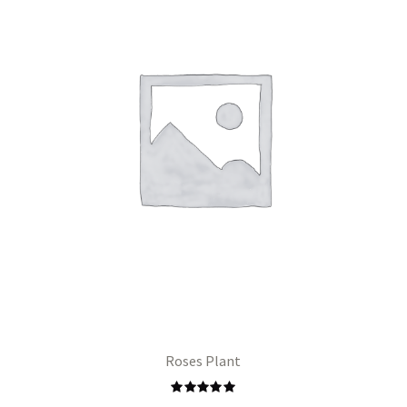
Roses Plant
Rated
5.00