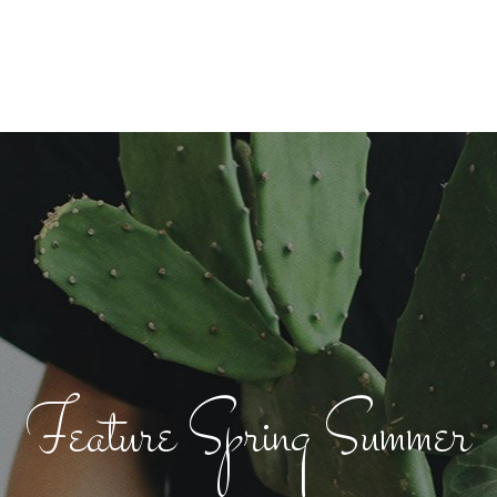
Feature Spring Summer